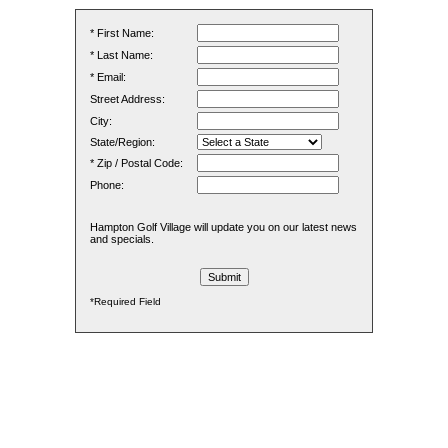
* First Name:
* Last Name:
* Email:
Street Address:
City:
State/Region:
* Zip / Postal Code:
Phone:
Hampton Golf Village will update you on our latest news
and specials.
*Required Field